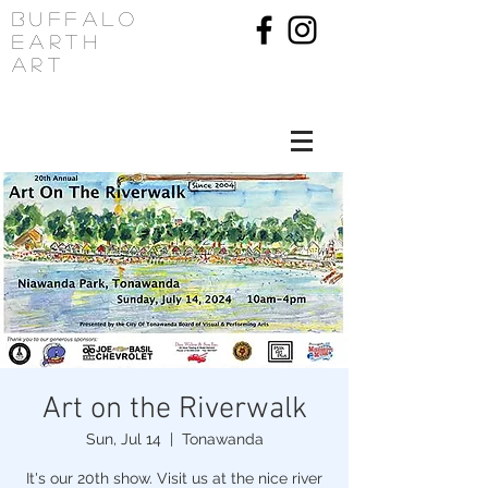
Buffalo
Earth
Art
Art on the Riverwalk
Sun, Jul 14
  |  
Tonawanda
It's our 20th show. Visit us at the nice river