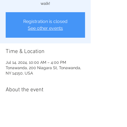
walk!
Registration is closed
See other events
Time & Location
Jul 14, 2024, 10:00 AM – 4:00 PM
Tonawanda, 200 Niagara St, Tonawanda,
NY 14150, USA
About the event
Wonderful Art show in the great park on 
the riverwalk