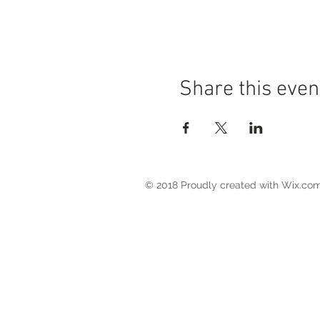
Share this even
© 2018 Proudly created with
Wix.co