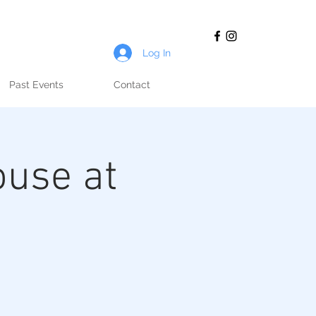
Log In
Past Events
Contact
ouse at