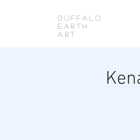
Buffalo
Earth
Art
Ken