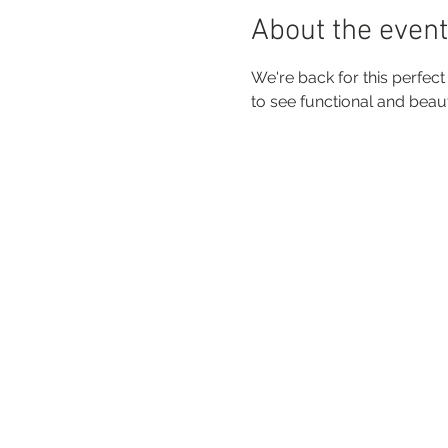
About the event
We're back for this perfec
to see functional and beau