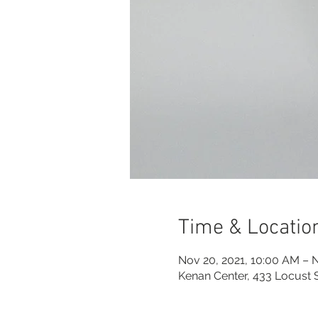
Time & Locatio
Nov 20, 2021, 10:00 AM – N
Kenan Center, 433 Locust 