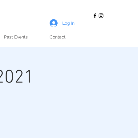
Log In
Past Events
Contact
2021