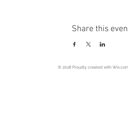
Share this even
© 2018 Proudly created with
Wix.co