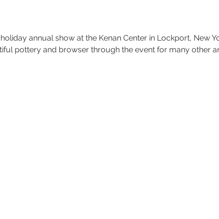
t holiday annual show at the Kenan Center in Lockport, New Y
tiful pottery and browser through the event for many other am