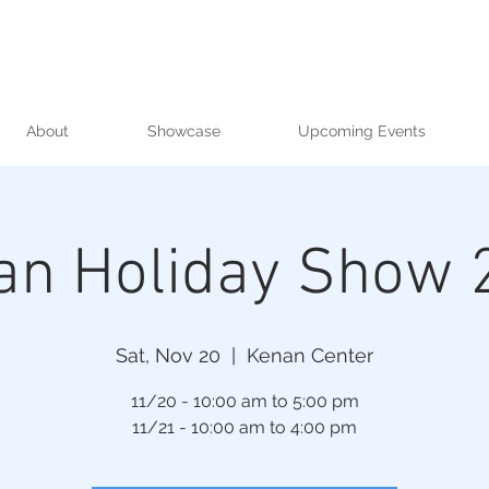
About
Showcase
Upcoming Events
an Holiday Show 
Sat, Nov 20
  |  
Kenan Center
11/20 - 10:00 am to 5:00 pm
11/21 - 10:00 am to 4:00 pm