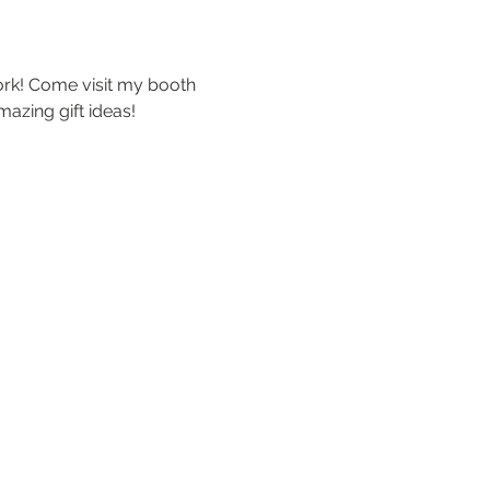
ork! Come visit my booth 
azing gift ideas!