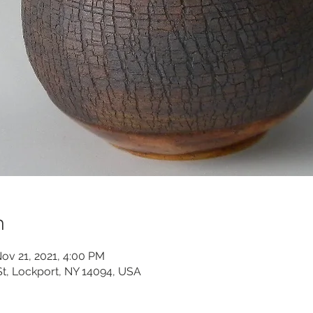
n
ov 21, 2021, 4:00 PM
St, Lockport, NY 14094, USA