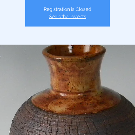
Registration is Closed
See other events