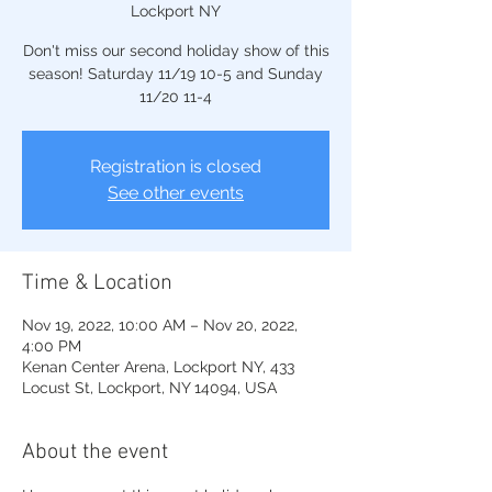
Lockport NY
Don't miss our second holiday show of this
season! Saturday 11/19 10-5 and Sunday
11/20 11-4
Registration is closed
See other events
Time & Location
Nov 19, 2022, 10:00 AM – Nov 20, 2022,
4:00 PM
Kenan Center Arena, Lockport NY, 433
Locust St, Lockport, NY 14094, USA
About the event