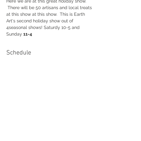
Here we are at this great holiday show. 
 There will be 50 artisans and local treats 
at this show at this show.  This is Earth 
Art's second holiday show out of 
4seasonal shows! Saturdy 10-5 and 
Sunday 
11-4
Schedule
10:00 AM - 4:00 PM
1 day 6 hours
Kenan Holiday Show 2022
Kenan Center Arena Lockport,NY
See All