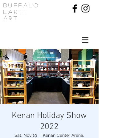
Buffalo
Earth
Art
Kenan Holiday Show
2022
Sat, Nov 19
  |  
Kenan Center Arena,