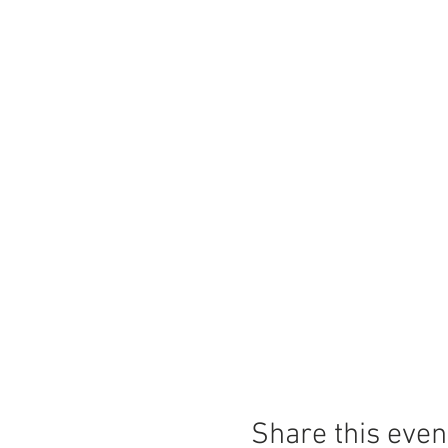
Share this even