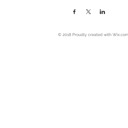
© 2018 Proudly created with
Wix.co