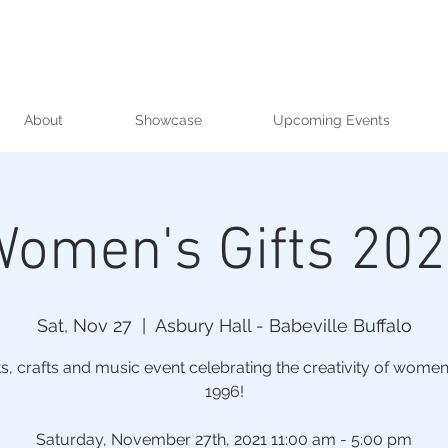
About
Showcase
Upcoming Events
omen's Gifts 20
Sat, Nov 27
  |  
Asbury Hall - Babeville Buffalo
ts, crafts and music event celebrating the creativity of women
1996!
Saturday, November 27th, 2021 11:00 am - 5:00 pm