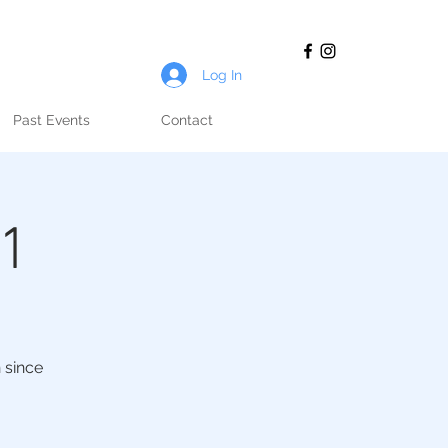
Log In
Past Events
Contact
21
 since