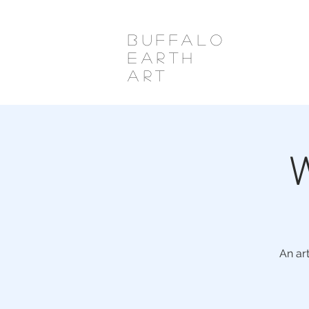
Buffalo
Earth
Art
W
An ar