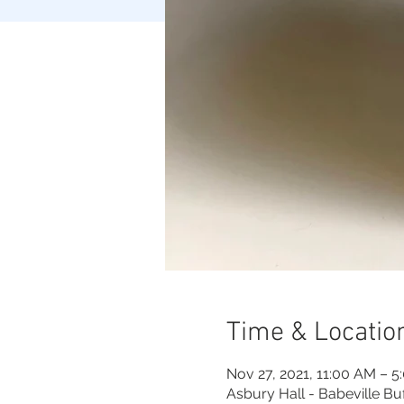
Time & Locatio
Nov 27, 2021, 11:00 AM – 5
Asbury Hall - Babeville Bu