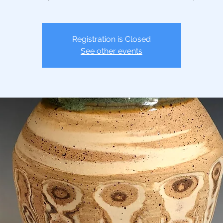
Registration is Closed
See other events