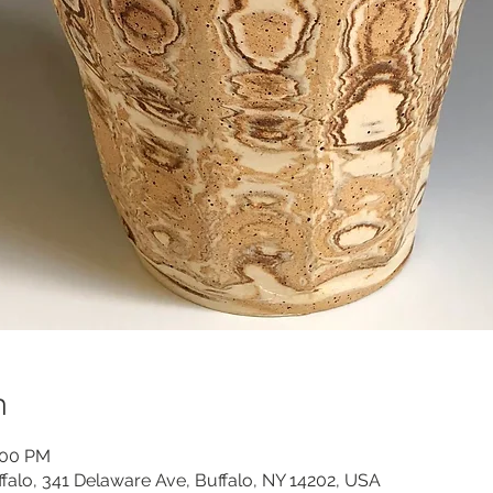
n
:00 PM
ffalo, 341 Delaware Ave, Buffalo, NY 14202, USA